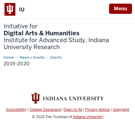
Menu
IU
Initiative for
Digital Arts & Humanities
Institute for Advanced Study, Indiana
University Research
Home
2019-
News + Events
Events
2020
2019-2020
Accessibility
|
College Scorecard
|
Open to All
|
Privacy Notice
|
Copyright
© 2025
The Trustees of
Indiana University