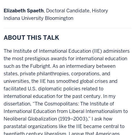
Elizabeth Spaeth
, Doctoral Candidate, History
Indiana University Bloomington
ABOUT THIS TALK
The Institute of International Education (IIE) administers
the most prestigious awards for international education
such as the Fulbright. As an intermediary between
states, private philanthropies, corporations, and
universities, the IIE has smoothed global crises and
facilitated U.S. diplomatic policies related to
international education for the past century. In my
dissertation, “The Cosmopolitans: The Institute of
International Education from Liberal Internationalism to
Neoliberal Globalization (1919–2003),” I ask how
parastatal organizations like the IIE became central to
twentieth century liberalism. I argue that Americans