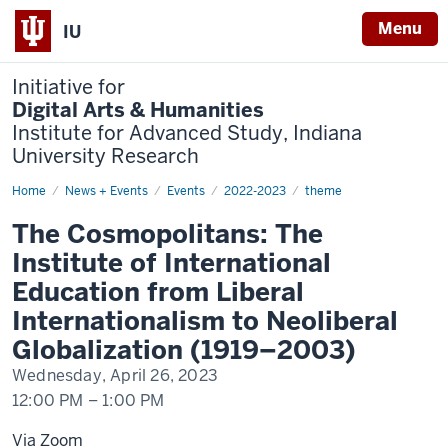
Menu
IU
Initiative for
Digital Arts & Humanities
Institute for Advanced Study, Indiana
University Research
Home
The
News + Events
Events
2022-2023
theme
Cosmopolitans
The Cosmopolitans: The
Institute of International
Education from Liberal
Internationalism to Neoliberal
Globalization (1919–2003)
Wednesday, April 26, 2023
12:00 PM
–
1:00 PM
Via Zoom