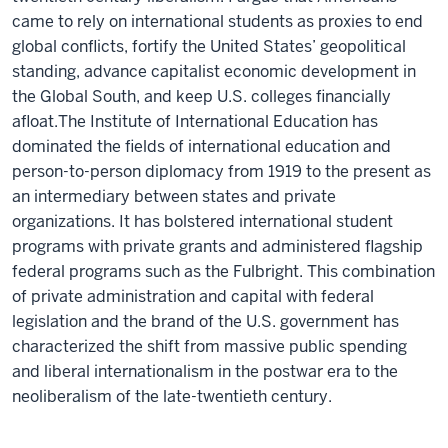
came to rely on international students as proxies to end
global conflicts, fortify the United States’ geopolitical
standing, advance capitalist economic development in
the Global South, and keep U.S. colleges financially
afloat.The Institute of International Education has
dominated the fields of international education and
person-to-person diplomacy from 1919 to the present as
an intermediary between states and private
organizations. It has bolstered international student
programs with private grants and administered flagship
federal programs such as the Fulbright. This combination
of private administration and capital with federal
legislation and the brand of the U.S. government has
characterized the shift from massive public spending
and liberal internationalism in the postwar era to the
neoliberalism of the late-twentieth century.